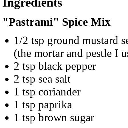
Ingredients
"Pastrami" Spice Mix
1/2 tsp ground mustard s
(the mortar and pestle I u
2 tsp black pepper
2 tsp sea salt
1 tsp coriander
1 tsp paprika
1 tsp brown sugar