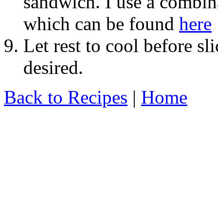
sandwich. I use a combina
which can be found
here
Let rest to cool before sl
desired.
Back to Recipes
|
Home