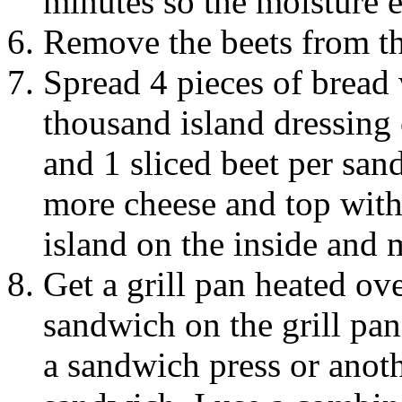
minutes so the moisture e
Remove the beets from the
Spread 4 pieces of bread 
thousand island dressing 
and 1 sliced beet per san
more cheese and top with
island on the inside and 
Get a grill pan heated ov
sandwich on the grill pan
a sandwich press or anoth