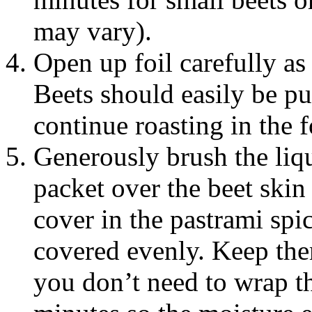
may vary).
Open up foil carefully as
Beets should easily be pu
continue roasting in the f
Generously brush the liqu
packet over the beet skin 
cover in the pastrami spic
covered evenly. Keep them
you don’t need to wrap t