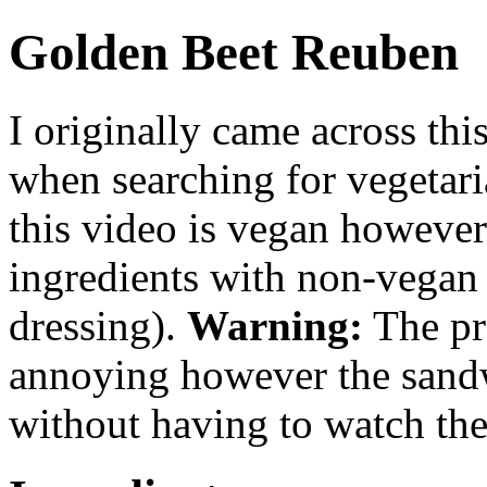
Golden Beet Reuben
I originally came across thi
when searching for vegetari
this video is vegan however
ingredients with non-vegan 
dressing).
Warning:
The pre
annoying however the sandwi
without having to watch th