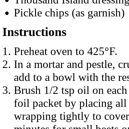
Pickle chips (as garnish)
Instructions
Preheat oven to 425°F.
In a mortar and pestle, c
add to a bowl with the res
Brush 1/2 tsp oil on each 
foil packet by placing all
wrapping tightly to cover
minutes for small beets or