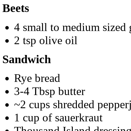
Beets
4 small to medium sized 
2 tsp olive oil
Sandwich
Rye bread
3-4 Tbsp butter
~2 cups shredded pepper
1 cup of sauerkraut
Thousand Island dressin