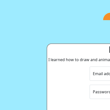
I learned how to draw and animate
Email ad
Passwor