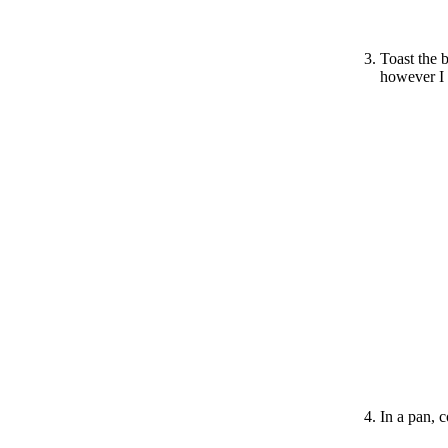
Toast the 
however I 
In a pan, 