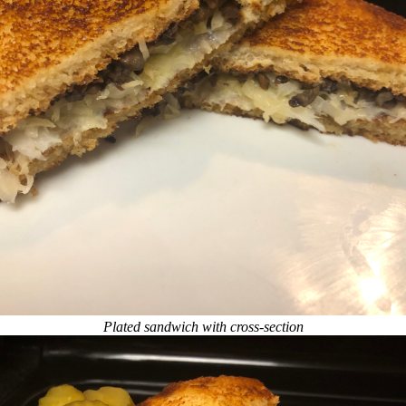
Plated sandwich with cross-section