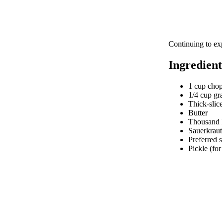
Continuing to ex
Ingredient
1 cup cho
1/4 cup gr
Thick-slic
Butter
Thousand I
Sauerkraut
Preferred s
Pickle (for