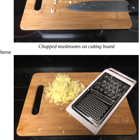
Chopped mushrooms on cutting board
cheese