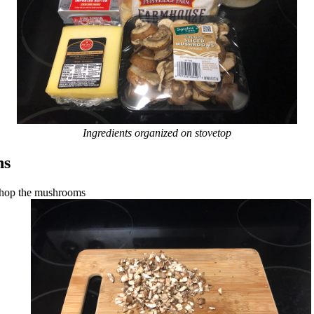
Ingredients organized on stovetop
ns
hop the mushrooms