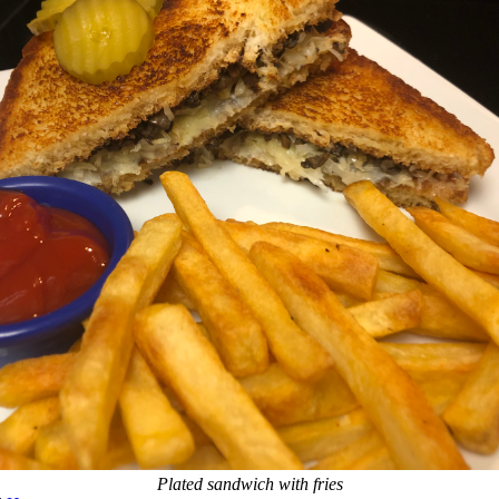
Plated sandwich with fries