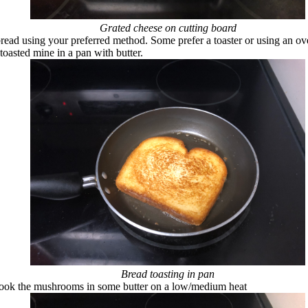
Grated cheese on cutting board
bread using your preferred method. Some prefer a toaster or using an ov
toasted mine in a pan with butter.
Bread toasting in pan
cook the mushrooms in some butter on a low/medium heat