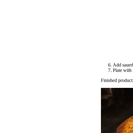
Add sauerk
Plate with 
Finished product