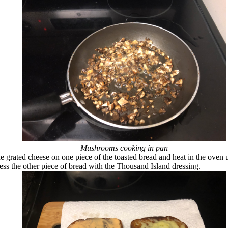
Mushrooms cooking in pan
e grated cheese on one piece of the toasted bread and heat in the oven u
ess the other piece of bread with the Thousand Island dressing.