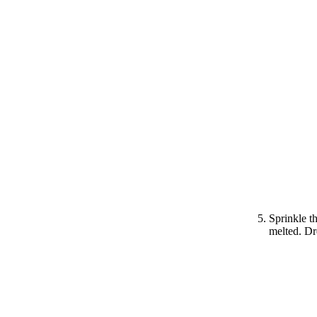
Sprinkle th
melted. Dr