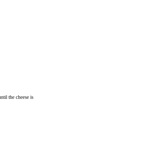
ntil the cheese is