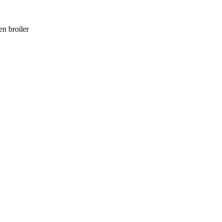
en broiler