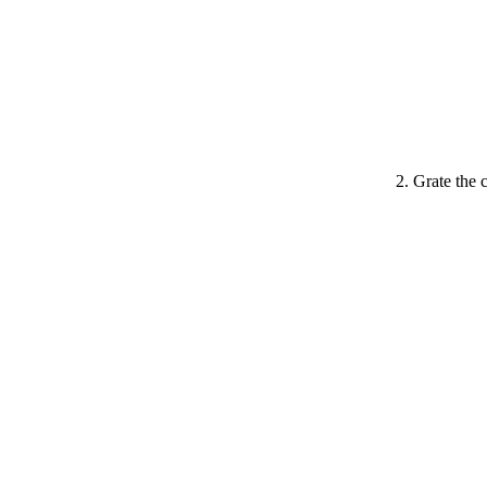
Grate the 