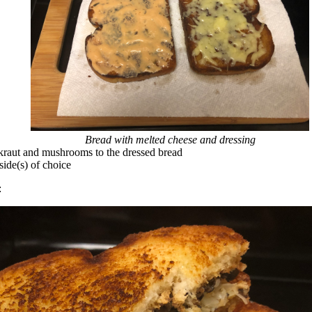
Bread with melted cheese and dressing
raut and mushrooms to the dressed bread
side(s) of choice
: