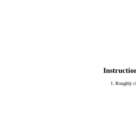
Instructio
Roughly c