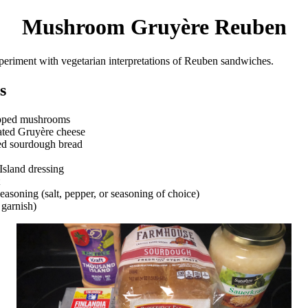
Mushroom Gruyère Reuben
periment with vegetarian interpretations of Reuben sandwiches.
s
pped mushrooms
ated Gruyère cheese
ed sourdough bread
sland dressing
easoning (salt, pepper, or seasoning of choice)
 garnish)