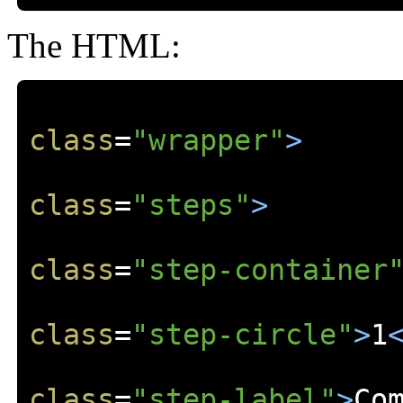
The HTML:
class
=
"wrapper"
>
class
=
"steps"
>
class
=
"step-container
class
=
"step-circle"
>
1
class
=
"step-label"
>
Co