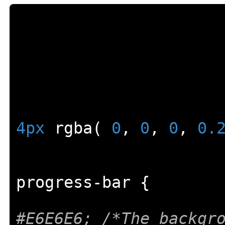
4px
 rgba
(
0
,
0
,
0
,
0.
progress
-
bar 
{
#E6E6E6; /*The backgr