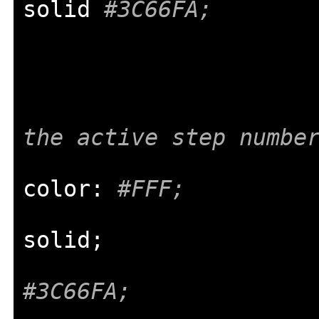
solid 
#3C66FA;
the active step numbe
color
:
#FFF;
solid
;
#3C66FA;