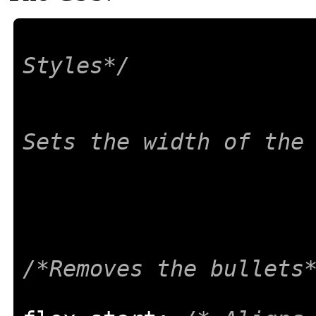
Styles*/
Sets the width of the
/*Removes the bullets