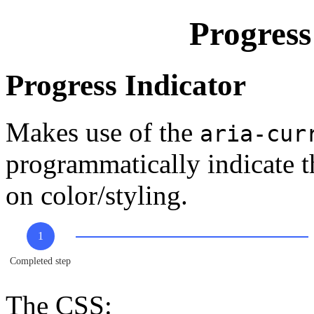
Progres
Progress Indicator
Makes use of the
aria-cur
programmatically indicate th
on color/styling.
1
Completed step
The CSS: