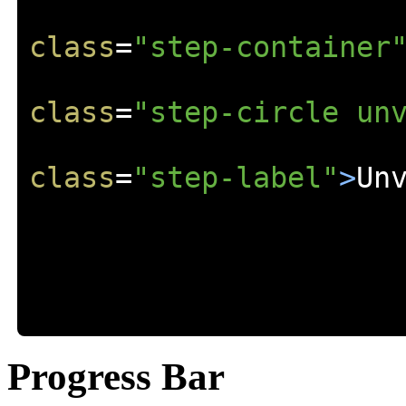
class
=
"step-container
class
=
"step-circle un
class
=
"step-label"
>
Un
Progress Bar