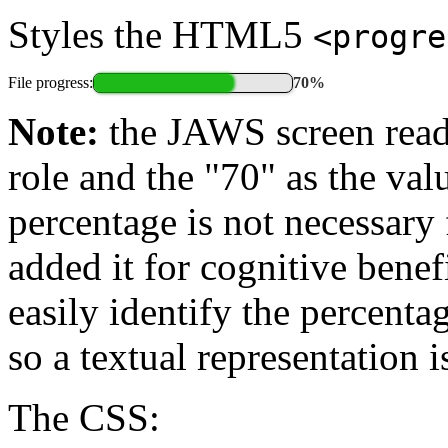
Styles the HTML5
<progre
File progress:
70%
Note:
the JAWS screen read
role and the "70" as the va
percentage is not necessary 
added it for cognitive bene
easily identify the percenta
so a textual representation 
The CSS: