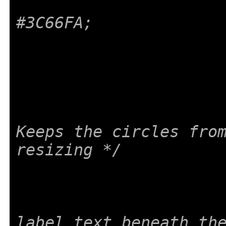
#3C66FA;
Keeps the circles from
resizing */
label text beneath th