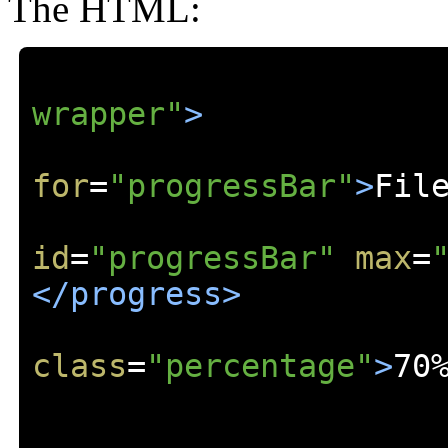
The HTML:
wrapper"
>
for
=
"progressBar"
>
Fil
id
=
"progressBar"
max
=
</progress>
class
=
"percentage"
>
70