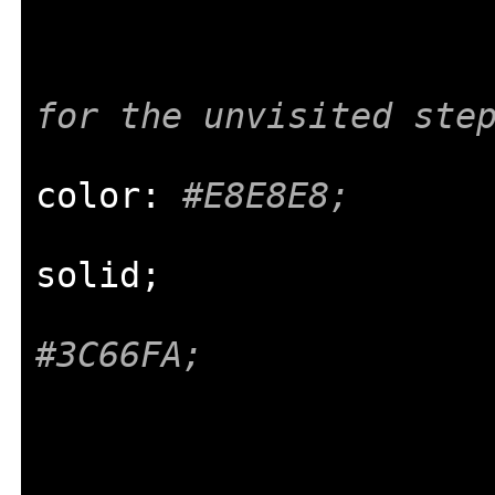
for the unvisited ste
color
:
#E8E8E8;
solid
;
#3C66FA;