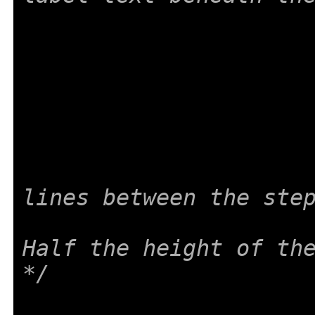
lines between the ste
Half the height of the
*/