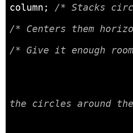
column
;
/* Stacks cir
/* Centers them horiz
/* Give it enough roo
the circles around th