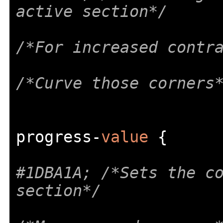
active section*/
/*For increased contr
/*Curve those corners
progress
-
value
{
#1DBA1A; /*Sets the co
section*/