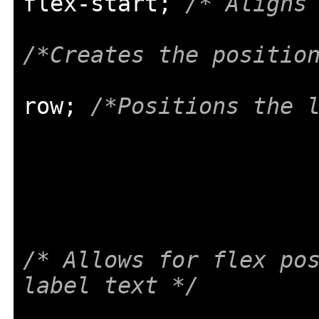
flex
-
start
;
/* Aligns
/*Creates the positio
row
;
/*Positions the 
/* Allows for flex pos
label text */