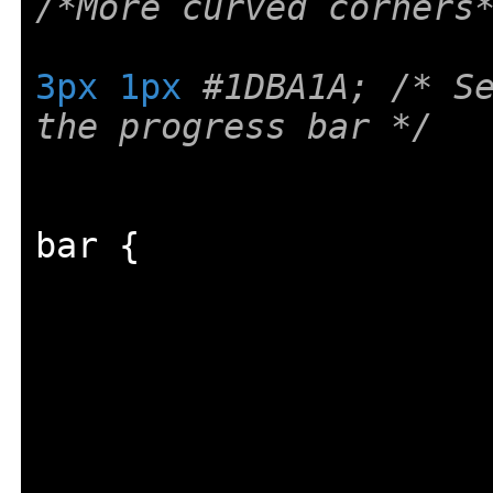
/*More curved corners
3px
1px
#1DBA1A; /* Se
the progress bar */
bar 
{