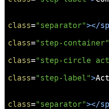
class
=
"separator"
></s
class
=
"step-container
class
=
"step-circle ac
class
=
"step-label"
>
Ac
class
=
"separator"
></s