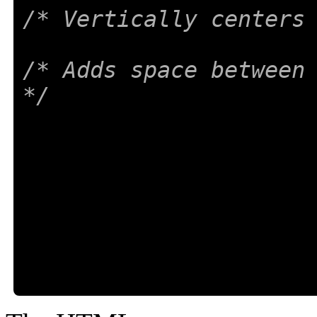
/* Vertically centers
/* Adds space between 
*/