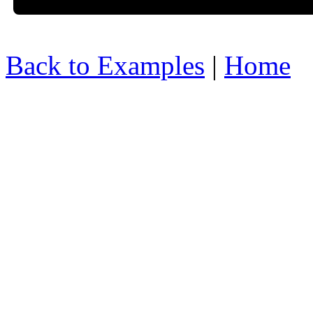
Back to Examples
|
Home