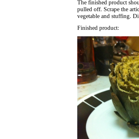
The finished product shoul
pulled off. Scrape the arti
vegetable and stuffing. Di
Finished product: