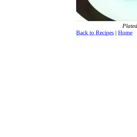
Plated
Back to Recipes
|
Home