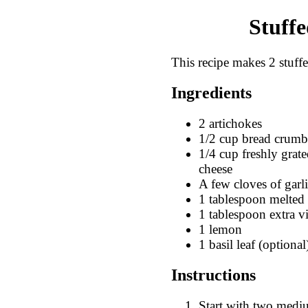
Stuffe
This recipe makes 2 stuffe
Ingredients
2 artichokes
1/2 cup bread crumb
1/4 cup freshly gra
cheese
A few cloves of garl
1 tablespoon melted 
1 tablespoon extra vi
1 lemon
1 basil leaf (optional
Instructions
Start with two mediu