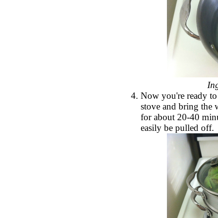
In
Now you're ready to 
stove and bring the 
for about 20-40 minut
easily be pulled off.