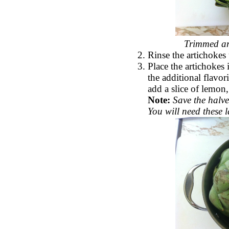
Trimmed art
Rinse the artichokes
Place the artichokes 
the additional flavor
add a slice of lemon,
Note:
Save the halve
You will need these l