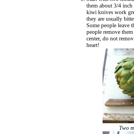
them about 3/4 inch 
kiwi knives work grea
they are usually bitt
Some people leave th
people remove them a
center, do not remove
heart!
Two me