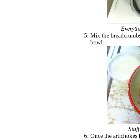
Everyth
Mix the breadcrumbs,
bowl.
Stuf
Once the artichokes 