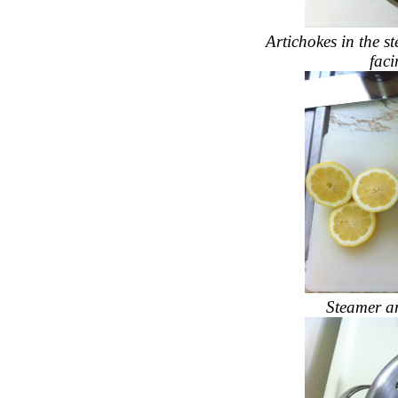
Artichokes in the s
faci
Steamer an