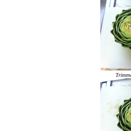
Trimme