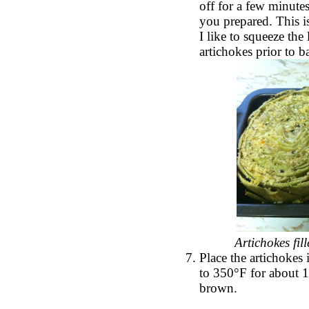
off for a few minutes
you prepared. This 
I like to squeeze the
artichokes prior to 
Artichokes fil
Place the artichokes
to 350°F for about 15
brown.